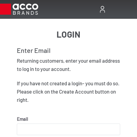
LOGIN
Enter Email
Enter
Returning customers, enter your email address
Almost 
to log in to your account.
Passwo
If you have not created a login- you must do so.
Please click on the Create Account button on
right.
Email
Forgot Pa