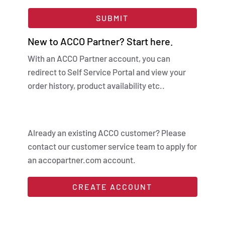
SUBMIT
New to ACCO Partner? Start here.
With an ACCO Partner account, you can
redirect to Self Service Portal and view your
order history, product availability etc..
Already an existing ACCO customer? Please
contact our customer service team to apply for
an accopartner.com account.
CREATE ACCOUNT